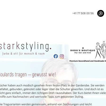
+41 77 508 00 56