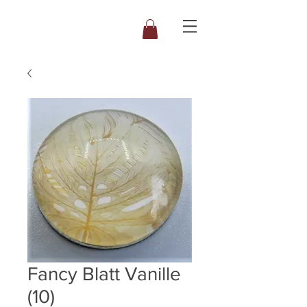
Fancy Blatt Vanille
(10)